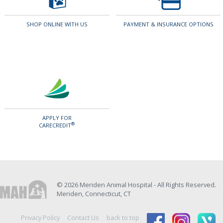
SHOP ONLINE WITH US
PAYMENT & INSURANCE OPTIONS
APPLY FOR
®
CARECREDIT
© 2026 Meriden Animal Hospital - All Rights Reserved.
Meriden, Connecticut, CT
Privacy Policy
Contact Us
back to top