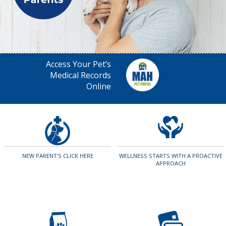
Access Your Pet’s
Medical Records
Online
NEW PARENT'S CLICK HERE
WELLNESS STARTS WITH A PROACTIVE
APPROACH